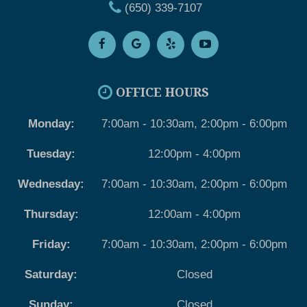
(650) 339-7107
OFFICE HOURS
Monday:
7:00am - 10:30am, 2:00pm - 6:00pm
Tuesday:
12:00pm - 4:00pm
Wednesday:
7:00am - 10:30am, 2:00pm - 6:00pm
Thursday:
12:00am - 4:00pm
Friday:
7:00am - 10:30am, 2:00pm - 6:00pm
Saturday:
Closed
Sunday:
Closed