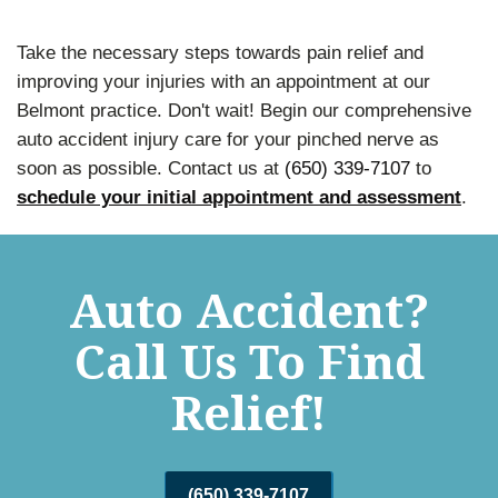
Take the necessary steps towards pain relief and
improving your injuries with an appointment at our
Belmont practice. Don't wait! Begin our comprehensive
auto accident injury care for your pinched nerve as
soon as possible. Contact us at
(650) 339-7107
to
schedule your initial appointment and assessment
.
Auto Accident?
Call Us To Find
Relief!
(650) 339-7107