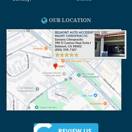
OUR LOCATION