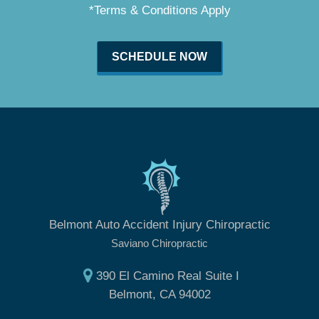
*Terms & Conditions Apply
SCHEDULE NOW
Belmont Auto Accident Injury Chiropractic
Saviano Chiropractic
390 El Camino Real Suite I
Belmont, CA 94002