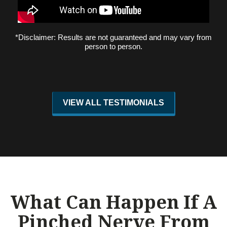
*Disclaimer: Results are not guaranteed and may vary from
person to person.
VIEW ALL TESTIMONIALS
What Can Happen If A
Pinched Nerve From