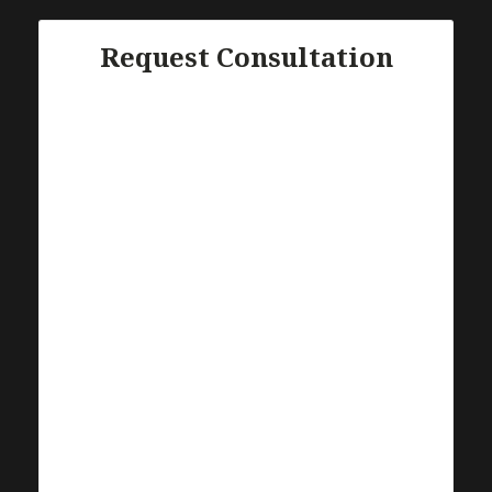
Request Consultation