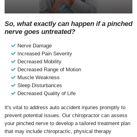
So, what exactly can happen if a pinched
nerve goes untreated?
Nerve Damage
Increased Pain Severity
Decreased Mobility
Decreased Range of Motion
Muscle Weakness
Sleep Disturbances
Decreased Quality of Life
It's vital to address auto accident injuries promptly to
prevent potential issues. Our chiropractor can assess
your pinched nerve to develop a tailored treatment plan
that may include chiropractic, physical therapy