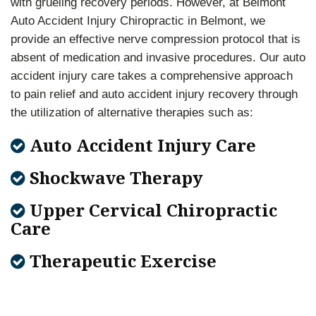
with grueling recovery periods. However, at Belmont
Auto Accident Injury Chiropractic in Belmont, we
provide an effective nerve compression protocol that is
absent of medication and invasive procedures. Our auto
accident injury care takes a comprehensive approach
to pain relief and auto accident injury recovery through
the utilization of alternative therapies such as:
Auto Accident Injury Care
Shockwave Therapy
Upper Cervical Chiropractic
Care
Therapeutic Exercise