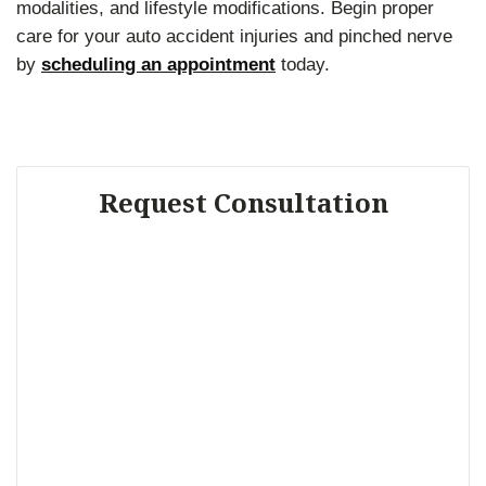
modalities, and lifestyle modifications. Begin proper
care for your auto accident injuries and pinched nerve
by
scheduling an appointment
today.
Request Consultation