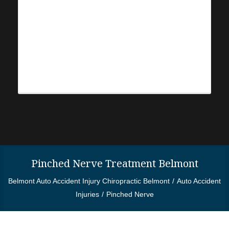
Pinched Nerve Treatment Belmont
Belmont Auto Accident Injury Chiropractic Belmont
Auto Accident
Injuries
Pinched Nerve