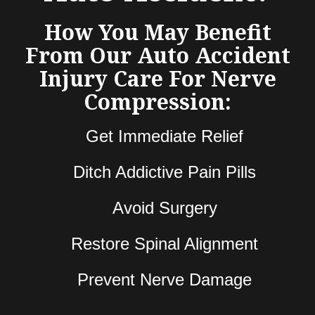
How You May Benefit
From Our Auto Accident
Injury Care For Nerve
Compression:
Get Immediate Relief
Ditch Addictive Pain Pills
Avoid Surgery
Restore Spinal Alignment
Prevent Nerve Damage