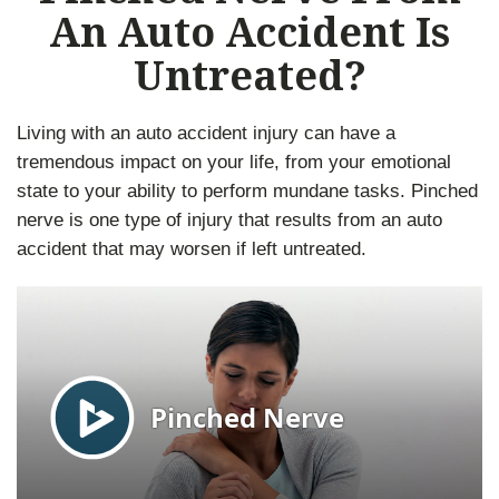
An Auto Accident Is
Untreated?
Living with an auto accident injury can have a
tremendous impact on your life, from your emotional
state to your ability to perform mundane tasks. Pinched
nerve is one type of injury that results from an auto
accident that may worsen if left untreated.