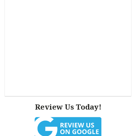
Review Us Today!