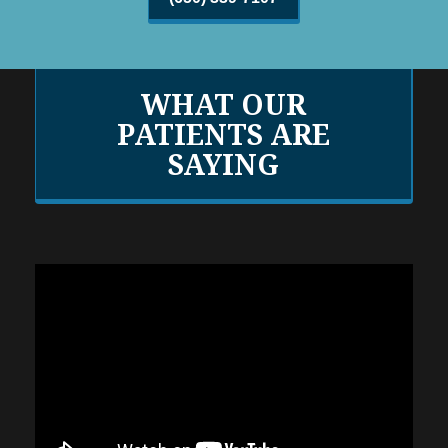
WHAT OUR
PATIENTS ARE
SAYING