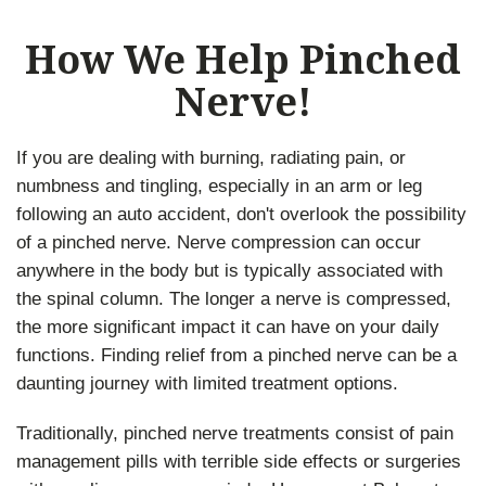
How We Help Pinched
Nerve!
If you are dealing with burning, radiating pain, or
numbness and tingling, especially in an arm or leg
following an auto accident, don't overlook the possibility
of a pinched nerve. Nerve compression can occur
anywhere in the body but is typically associated with
the spinal column. The longer a nerve is compressed,
the more significant impact it can have on your daily
functions. Finding relief from a pinched nerve can be a
daunting journey with limited treatment options.
Traditionally, pinched nerve treatments consist of pain
management pills with terrible side effects or surgeries