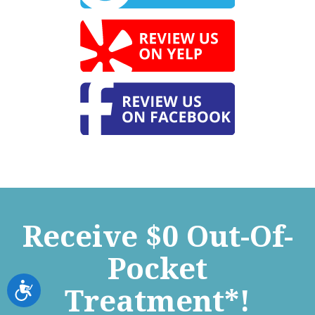
Receive $0 Out-Of-
Pocket
Accessibility
Treatment*!