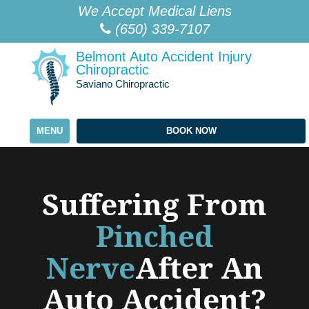
Please
We Accept Medical Liens
note:
(650) 339-7107
This
Belmont Auto Accident Injury
website
Chiropractic
includes
Saviano Chiropractic
an
accessibility
MENU
BOOK NOW
system.
Suffering From
Pinched
Nerve
After An
Auto Accident?